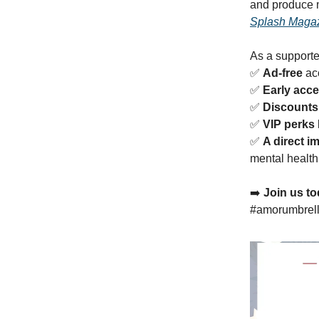
and produce 
Splash Maga
As a supporter
✅
Ad-free
acc
✅
Early acc
✅
Discounts
✅
VIP perks
✅
A direct i
mental health
➡️
Join us to
#amorumbrel