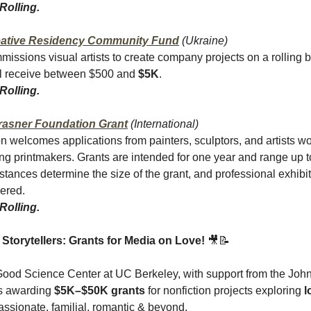
Rolling.
ative Residency Community Fund
(Ukraine)
missions visual artists to create company projects on a rolling b
l receive between $500 and
$5K
.
Rolling.
rasner Foundation Grant
(International)
n welcomes applications from painters, sculptors, and artists w
ing printmakers. Grants are intended for one year and range up 
mstances determine the size of the grant, and professional exhibit
dered.
Rolling.
l Storytellers: Grants for Media on Love!
🎥📝
ood Science Center at UC Berkeley, with support from the Joh
is awarding
$5K–$50K grants
for nonfiction projects exploring
l
sionate, familial, romantic & beyond.