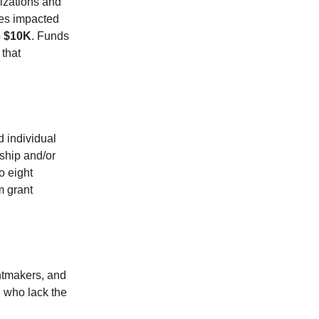
nizations and
ines impacted
o
$10K
. Funds
 that
d individual
ship and/or
o eight
m grant
intmakers, and
 who lack the