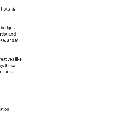
tists &
 bridges
rtist and
ose, and to
eatives like
ey, these
r artistic
ation