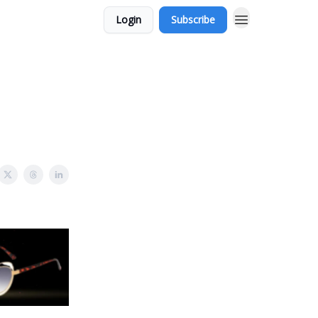
Login
Subscribe