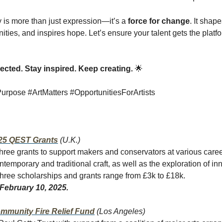
ty is more than just expression—it’s a
force for change
. It shape
ies, and inspires hope. Let’s ensure your talent gets the platfo
cted. Stay inspired. Keep creating.
🌟
rpose #ArtMatters #OpportunitiesForArtists
25 QEST Grants
(U.K.)
hree grants to support makers and conservators at various caree
temporary and traditional craft, as well as the exploration of in
hree scholarships and grants range from £3k to £18k.
February 10, 2025.
mmunity Fire Relief Fund
(Los Angeles)