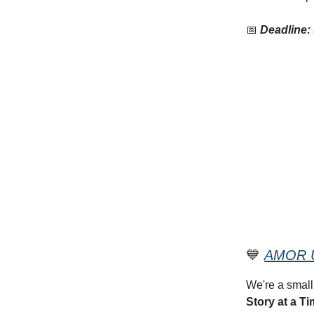
📅
Deadline:
💙
AMOR U
We're a small
Story at a Ti