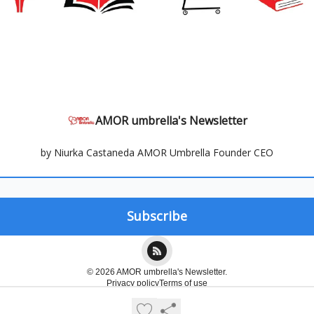
AMOR umbrella's Newsletter
by Niurka Castaneda AMOR Umbrella Founder CEO
© 2026 AMOR umbrella's Newsletter.
Privacy policy
Terms of use
Powered by beehiiv