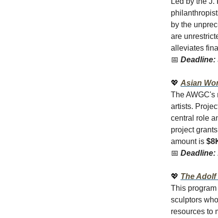
Led by the J. 
philanthropist
by the unprec
are unrestric
alleviates fin
📅
Deadline:
💖
Asian Wom
The AWGC's re
artists. Proj
central role 
project grant
amount is
$8
📅
Deadline:
💖
The Adolf
This program 
sculptors who
resources to 