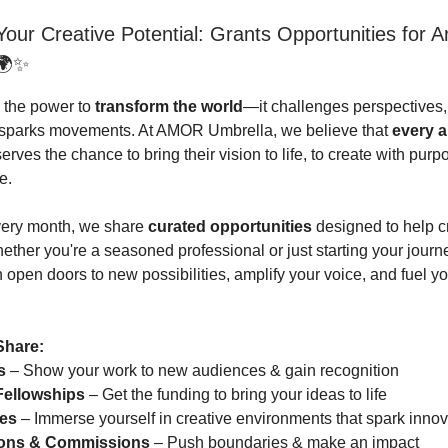
our Creative Potential: Grants Opportunities for Ar
🌍✨
s the power to
transform the world
—it challenges perspectives,
d sparks movements. At AMOR Umbrella, we believe that
every a
rves the chance to bring their vision to life, to create with purp
e.
very month, we share
curated opportunities
designed to help cr
hether you're a seasoned professional or just starting your journ
open doors to new possibilities, amplify your voice, and fuel you
Share:
s
– Show your work to new audiences & gain recognition
Fellowships
– Get the funding to bring your ideas to life
es
– Immerse yourself in creative environments that spark innov
ions & Commissions
– Push boundaries & make an impact