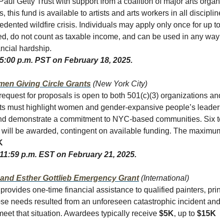
Paul Getty Trust with support from a coalition of major arts orga
s, this fund is available to artists and arts workers in all discipl
edented wildfire crisis. Individuals may apply only once for up t
ted, do not count as taxable income, and can be used in any way
ancial hardship.
 5:00 p.m. PST on February 18, 2025.
en Giving Circle Grants
(New York City)
quest for proposals is open to both 501(c)(3) organizations an
ects must highlight women and gender-expansive people’s leader
and demonstrate a commitment to NYC-based communities. Six t
s will be awarded, contingent on available funding. The maximu
K
 11:59 p.m. EST on February 21, 2025.
 and Esther Gottlieb Emergency Grant
(International)
provides one-time financial assistance to qualified painters, pr
se needs resulted from an unforeseen catastrophic incident and
meet that situation. Awardees typically receive
$5K
, up to
$15K