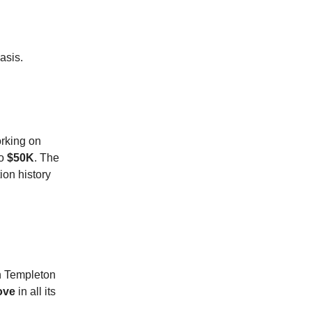
asis.
orking on
to
$50K
. The
ion history
n Templeton
ove
in all its