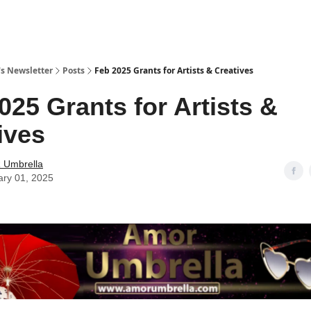
s Newsletter
Posts
Feb 2025 Grants for Artists & Creatives
025 Grants for Artists &
ives
Umbrella
ary 01, 2025