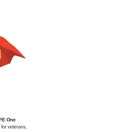
OPE One
 for veterans,