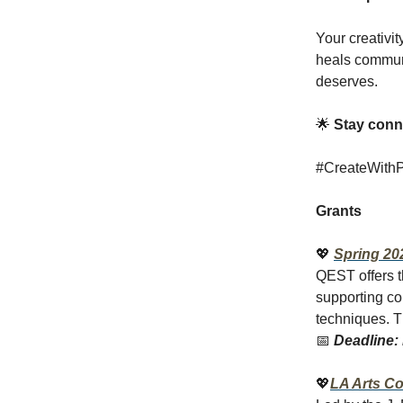
Your creativi
heals communit
deserves.
🌟
Stay conne
#CreateWithPu
Grants
💖
Spring 20
QEST offers t
supporting con
techniques. T
📅
Deadline: 
💖
LA Arts Co