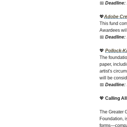
📅
Deadline: 
💖
Adobe Cre
This fund com
Awardees wil
📅
Deadline: 
💖
Pollock-K
The foundatio
paper, includ
artist's circu
will be consi
📅
Deadline: 
💖
Calling Al
The Greater G
Foundation, 
forms—compas