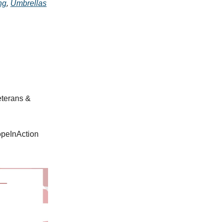
ng
,
Umbrellas
eterans &
opeInAction