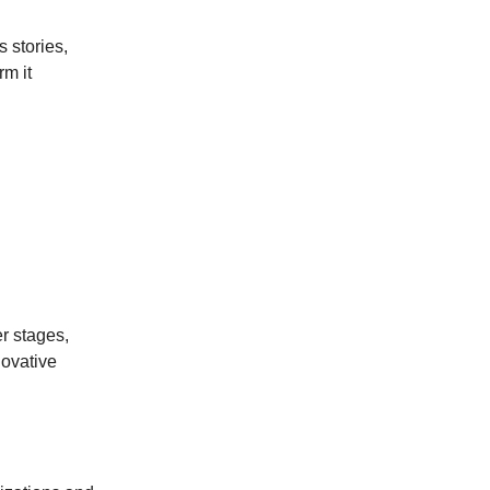
s stories,
rm it
r stages,
novative