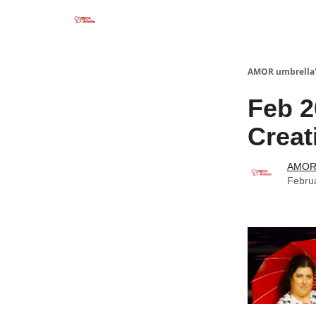
AMOR umbrella'
Feb 2
Creat
AMOR 
Febru