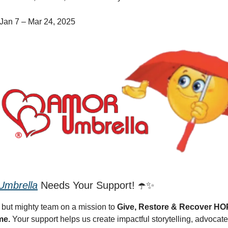
Jan 7 – Mar 24, 2025
mbrella
Needs Your Support! ☂️✨
 but mighty team on a mission to
Give, Restore & Recover H
me.
Your support helps us create impactful storytelling, advocate