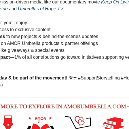
mission-driven media like our documentary movie
Keep On Livi
zine
and
Umbrellas of Hope TV
.
, you’ll enjoy:
ess to exclusive content
ess
to new projects & behind-the-scenes updates
on AMOR Umbrella products & partner offerings
like giveaways & special events
mpact
—1% of all contributions go toward initiatives supporting v
day & be part of the movement!
💙☂️ #SupportStorytelling #H
la