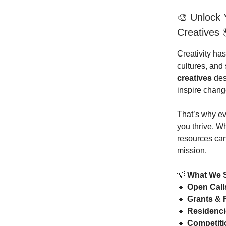
🎨 Unlock Y
Creatives 
Creativity ha
cultures, an
creatives
dese
inspire chang
That’s why e
you thrive. W
resources can 
mission.
💡
What We 
🔹
Open Call
🔹
Grants & 
🔹
Residenci
🔹
Competit